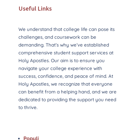
Useful Links
We understand that college life can pose its
challenges, and coursework can be
demanding. That’s why we’ve established
comprehensive student support services at
Holy Apostles. Our aim is to ensure you
navigate your college experience with
success, confidence, and peace of mind. At
Holy Apostles, we recognize that everyone
can benefit from a helping hand, and we are
dedicated to providing the support you need
to thrive.
Populi