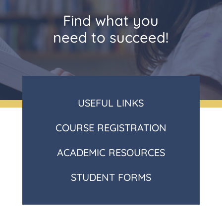
Find what you
need to succeed!
USEFUL LINKS
COURSE REGISTRATION
ACADEMIC RESOURCES
STUDENT FORMS