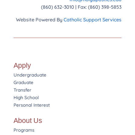
(860) 632-3010 | Fax: (860) 398-5853
Website Powered By
Catholic Support Services
Apply
Undergraduate
Graduate
Transfer
High School
Personal Interest
About Us
Programs