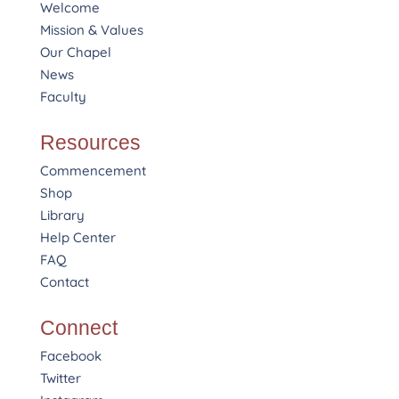
Welcome
Mission & Values
Our Chapel
News
Faculty
Resources
Commencement
Shop
Library
Help Center
FAQ
Contact
Connect
Facebook
Twitter