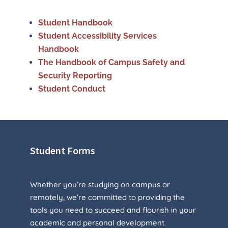
Student Handbook
Student Accessibility Services
Handbook
The Handbook of Campus Safety and
Security Reporting
Student Conduct
Student Forms
Whether you’re studying on campus or
remotely, we’re committed to providing the
tools you need to succeed and flourish in your
academic and personal development.