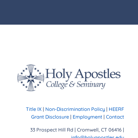
Title IX
|
Non-Discrimination Policy
|
HEERF
Grant Disclosure
|
Employment
|
Contact
33 Prospect Hill Rd | Cromwell, CT 06416 |
info@holyapostles.edu