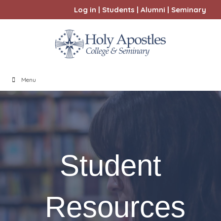
Log in
|
Students
|
Alumni
|
Seminary
Menu
Student
Resources