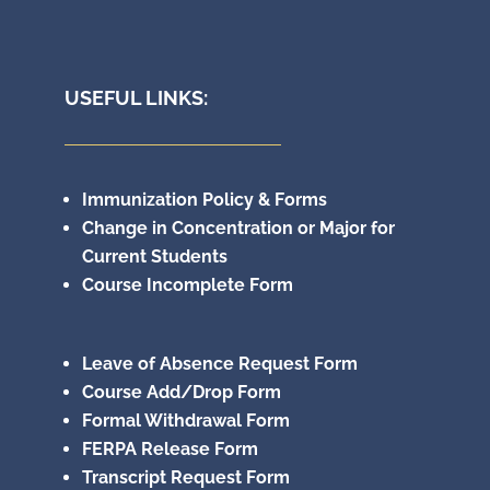
USEFUL LINKS:
Immunization Policy & Forms
Change in Concentration or Major for
Current Students
Course Incomplete Form
Leave of Absence Request Form
Course Add/Drop Form
Formal Withdrawal Form
FERPA Release Form
Transcript Request Form