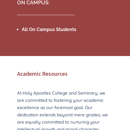
ON CAMPUS:
All On Campus Students
Academic Resources
At Holy Apostles College and Seminary, we
are committed to fostering your academic
excellence as our foremost goal. Our
dedication extends beyond mere grades; we
are equally committed to nurturing your
intellectual growth and moral character,