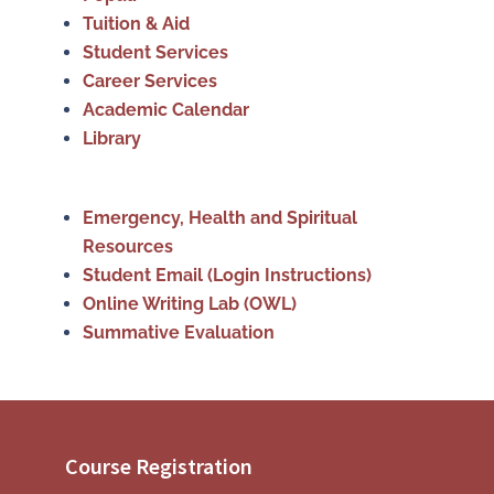
Tuition & Aid
Student Services
Career Services
Academic Calendar
Library
Emergency, Health and Spiritual
Resources
Student Email (Login Instructions)
Online Writing Lab (OWL)
Summative Evaluation
Course Registration