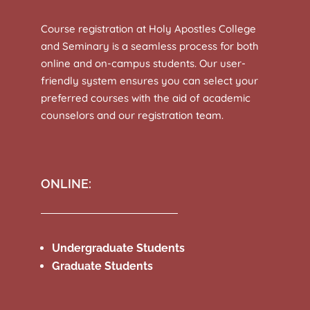
Course registration at Holy Apostles College
and Seminary is a seamless process for both
online and on-campus students. Our user-
friendly system ensures you can select your
preferred courses with the aid of academic
counselors and our registration team.
ONLINE:
Undergraduate Students
Graduate Students