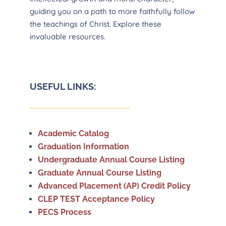
guiding you on a path to more faithfully follow
the teachings of Christ. Explore these
invaluable resources.
USEFUL LINKS:
Academic Catalog
Graduation Information
Undergraduate Annual Course Listing
Graduate Annual Course Listing
Advanced Placement (AP) Credit Policy
CLEP TEST Acceptance Policy
PECS Process