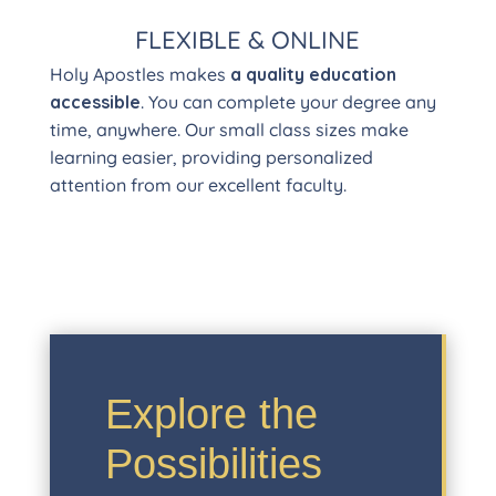
FLEXIBLE & ONLINE
Holy Apostles makes
a quality education
accessible
. You can complete your degree any
time, anywhere. Our small class sizes make
learning easier, providing personalized
attention from our excellent faculty.
Explore the
Possibilities