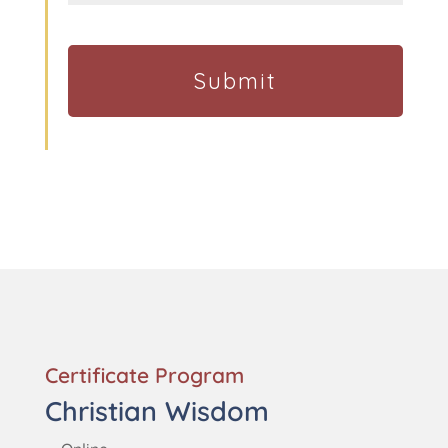
Certificate Program
Christian Wisdom