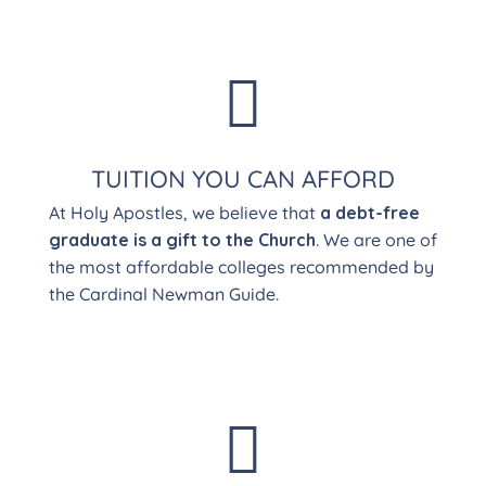

TUITION YOU CAN AFFORD
At Holy Apostles, we believe that
a debt-free
graduate is a gift to the Church
. We are one of
the most affordable colleges recommended by
the Cardinal Newman Guide.
