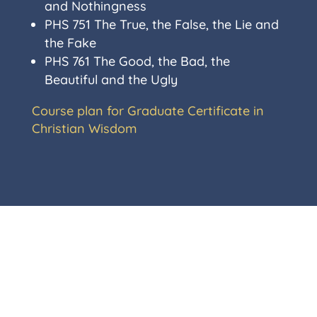
and Nothingness
PHS 751
The True, the False, the Lie and
the Fake
PHS 761
The Good, the Bad, the
Beautiful and the Ugly
Course plan for Graduate Certificate in
Christian Wisdom