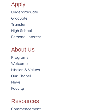
Apply
Undergraduate
Graduate
Transfer
High School
Personal Interest
About Us
Programs
Welcome
Mission & Values
Our Chapel
News
Faculty
Resources
Commencement