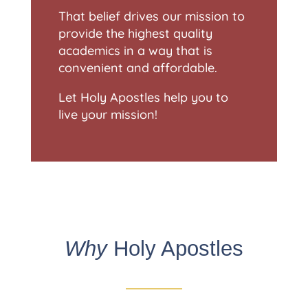
That belief drives our mission to
provide the highest quality
academics in a way that is
convenient and affordable.
Let Holy Apostles help you to
live your mission!
Why
Holy Apostles