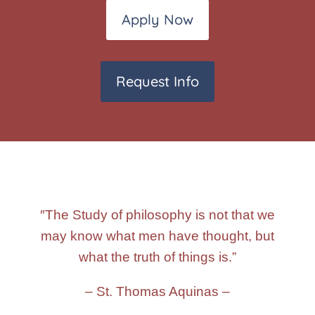
Apply Now
Request Info
″The Study of philosophy is not that we
may know what men have thought, but
what the truth of things is.”
– St. Thomas Aquinas –