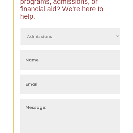
programs, admissions, or
financial aid? We’re here to
help.
First