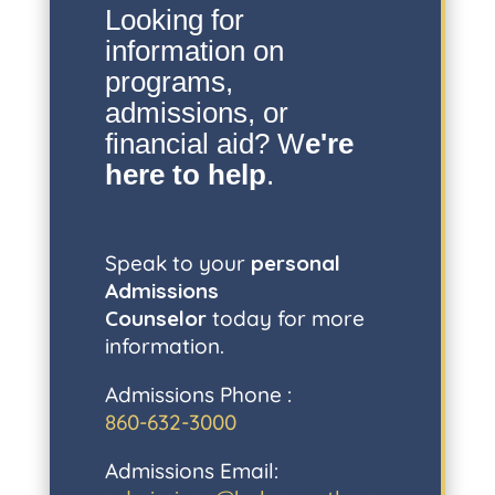
Looking for
information on
programs,
admissions, or
financial aid? W
e're
here to help
.
Speak to your
personal
Admissions
Counselor
today for more
information.
Admissions Phone :
860-632-3000
Admissions Email: