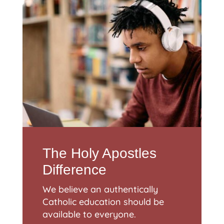
The Holy Apostles
Difference
We believe an authentically
Catholic education should be
available to everyone.