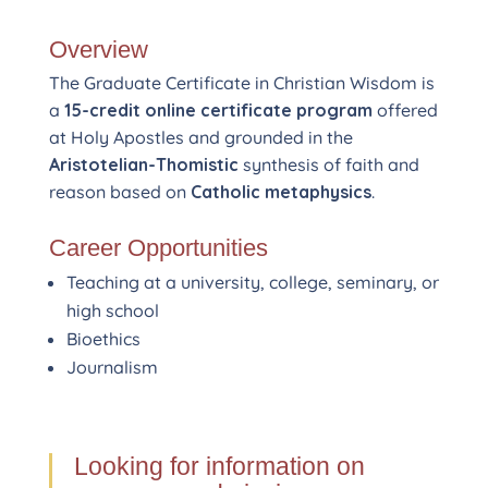
Overview
The Graduate Certificate in Christian Wisdom is
a
15-credit online certificate program
offered
at Holy Apostles and grounded in the
Aristotelian-Thomistic
synthesis of faith and
reason based on
Catholic metaphysics
.
Career Opportunities
Teaching at a university, college, seminary, or
high school
Bioethics
Journalism
Looking for information on