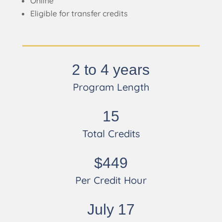
Online
Eligible for transfer credits
2 to 4 years
Program Length
15
Total Credits
$449
Per Credit Hour
July 17