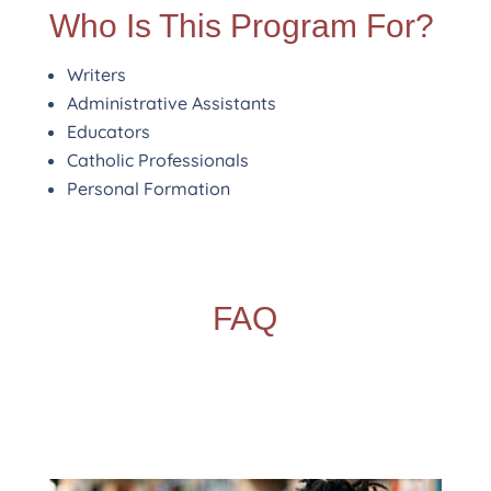
Who Is This Program For?
Writers
Administrative Assistants
Educators
Catholic Professionals
Personal Formation
FAQ