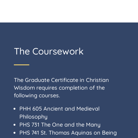
The Coursework
The Graduate Certificate in Christian
Wisdom requires completion of the
following courses.
PHH 605 Ancient and Medieval
Philosophy
PHS 731
The One and the Many
PHS 741
St. Thomas Aquinas on Being