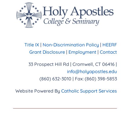
Title IX
|
Non-Discrimination Policy
|
HEERF
Grant Disclosure
|
Employment
|
Contact
33 Prospect Hill Rd | Cromwell, CT 06416 |
info@holyapostles.edu
(860) 632-3010 | Fax: (860) 398-5853
Website Powered By
Catholic Support Services