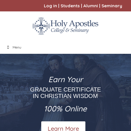
Log in
|
Students
|
Alumni
|
Seminary
Menu
Earn Your
GRADUATE CERTIFICATE
IN CHRISTIAN WISDOM
100% Online
Learn More