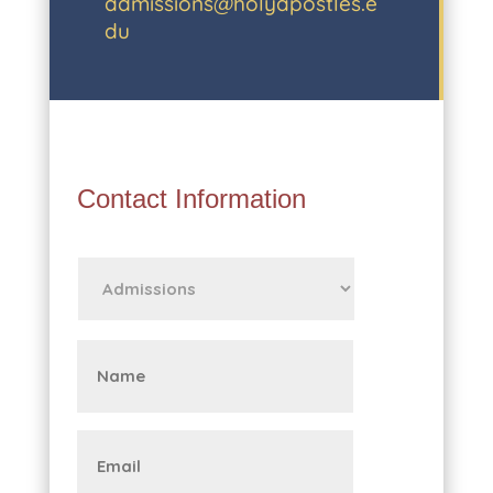
admissions@holyapostles.e
du
Contact Information
First