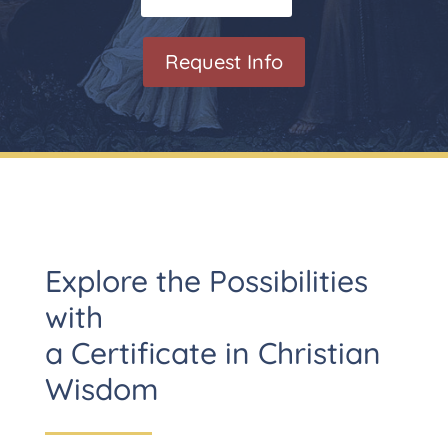
Request Info
Explore the Possibilities
with
a Certificate in Christian
Wisdom