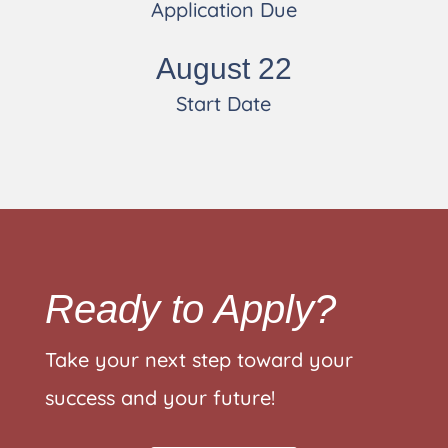
Application Due
August 22
Start Date
Ready to Apply?
Take your next step toward your
success and your future!