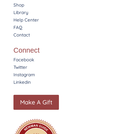
Shop
Library
Help Center
FAQ
Contact
Connect
Facebook
Twitter
Instagram
Linkedin
Make A Gift