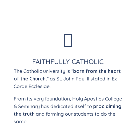

FAITHFULLY CATHOLIC
The Catholic university is “
born from the heart
of the Church
,” as St. John Paul II stated in Ex
Corde Ecclesiae.
From its very foundation, Holy Apostles College
& Seminary has dedicated itself to
proclaiming
the truth
and forming our students to do the
same.