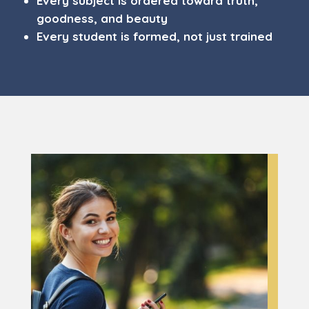
Every subject is ordered toward truth,
goodness, and beauty
Every student is formed, not just trained