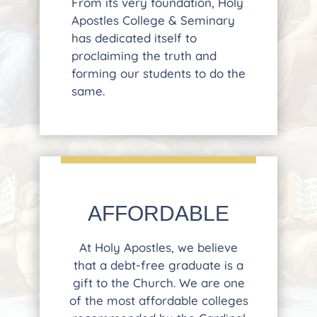
From its very foundation, Holy
Apostles College & Seminary
has dedicated itself to
proclaiming the truth and
forming our students to do the
same.
AFFORDABLE
At Holy Apostles, we believe
that a debt-free graduate is a
gift to the Church. We are one
of the most affordable colleges