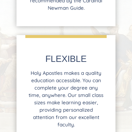
recommended by the Cardinal
Newman Guide.
FLEXIBLE
Holy Apostles makes a quality
education accessible. You can
complete your degree any
time, anywhere. Our small class
sizes make learning easier,
providing personalized
attention from our excellent
faculty.