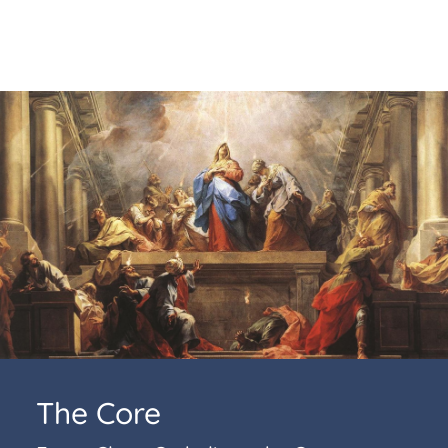
The Core