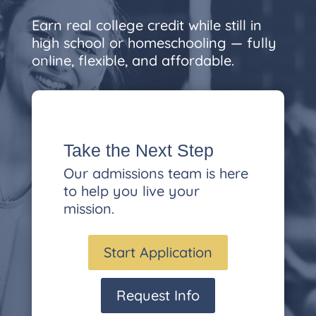
Earn real college credit while still in
high school or homeschooling — fully
online, flexible, and affordable.
Take the Next Step
Our admissions team is here
to help you live your
mission.
Start Application
Request Info