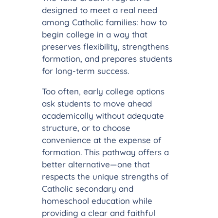
designed to meet a real need
among Catholic families: how to
begin college in a way that
preserves flexibility, strengthens
formation, and prepares students
for long-term success.
Too often, early college options
ask students to move ahead
academically without adequate
structure, or to choose
convenience at the expense of
formation. This pathway offers a
better alternative—one that
respects the unique strengths of
Catholic secondary and
homeschool education while
providing a clear and faithful