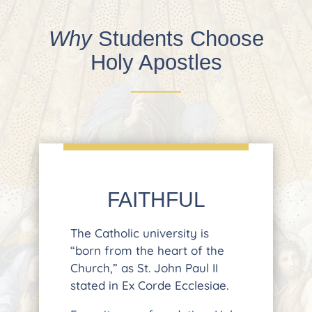
Why
Students Choose
Holy Apostles
FAITHFUL
The Catholic university is
“born from the heart of the
Church,” as St. John Paul II
stated in Ex Corde Ecclesiae.