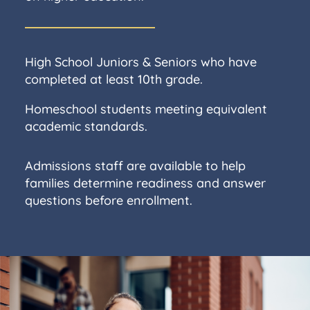
High School Juniors & Seniors who have
completed at least 10th grade.
Homeschool students meeting equivalent
academic standards.
Admissions staff are available to help
families determine readiness and answer
questions before enrollment.