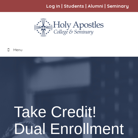
Log in
|
Students
|
Alumni
|
Seminary
Menu
Take Credit!
Dual Enrollment