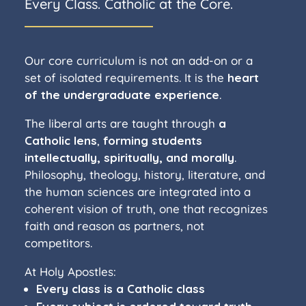
Every Class. Catholic at the Core.
Our core curriculum is not an add-on or a
set of isolated requirements. It is the
heart
of the undergraduate experience
.
The liberal arts are taught through
a
Catholic lens
,
forming students
intellectually, spiritually, and morally
.
Philosophy, theology, history, literature, and
the human sciences are integrated into a
coherent vision of truth, one that recognizes
faith and reason as partners, not
competitors.
At Holy Apostles:
Every class is a Catholic class