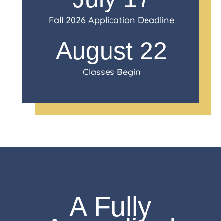
Fall 2026 Application Deadline
August 22
Classes Begin
A Fully