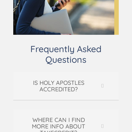
Frequently Asked
Questions
IS HOLY APOSTLES
ACCREDITED?
WHERE CAN I FIND
MORE INFO ABOUT