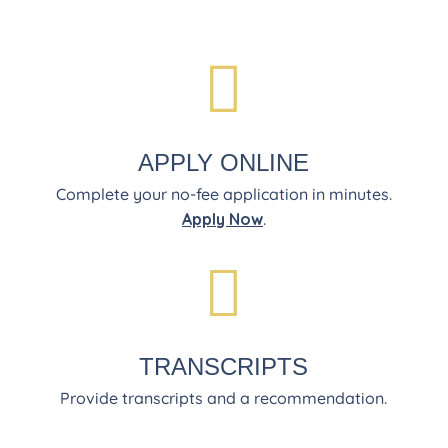

APPLY ONLINE
Complete your no-fee application in minutes.
Apply Now
.

TRANSCRIPTS
Provide transcripts and a recommendation.