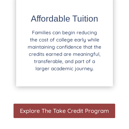
Affordable Tuition
Families can begin reducing
the cost of college early while
maintaining confidence that the
credits earned are meaningful,
transferable, and part of a
larger academic journey.
Explore The Take Credit Program