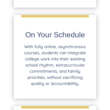
On Your Schedule
With fully online, asynchronous
courses, students can integrate
college work into their existing
school rhythm, extracurricular
commitments, and family
priorities, without sacrificing
quality or accountability.