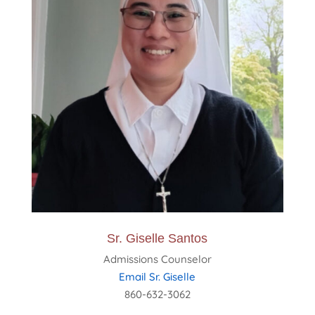
Sr. Giselle Santos
Admissions Counselor
Email Sr. Giselle
860-632-3062