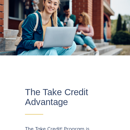
The Take Credit
Advantage
The Take Credit! Program is