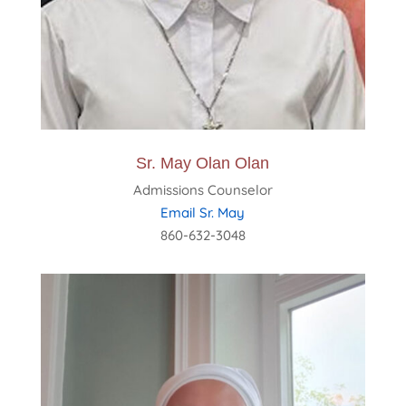
Sr. May Olan Olan
Admissions Counselor
Email Sr. May
860-632-3048