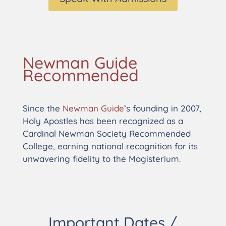
Newman Guide
Recommended
Since the
Newman Guide
’s founding in 2007,
Holy Apostles has been recognized as a
Cardinal Newman Society Recommended
College, earning national recognition for its
unwavering fidelity to the Magisterium.
Important Dates /