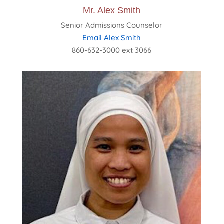
Mr. Alex Smith
Senior Admissions Counselor
Email Alex Smith
860-632-3000 ext 3066