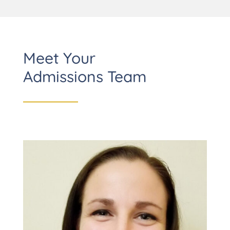
Meet Your
Admissions Team