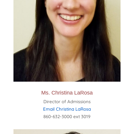
Ms. Christina LaRosa
Director of Admissions
Email Christina LaRosa
860-632-3000 ext 3019