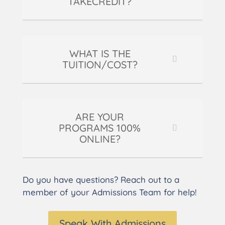
TAKECREDIT?
WHAT IS THE
TUITION/COST?
ARE YOUR
PROGRAMS 100%
ONLINE?
Do you have questions? Reach out to a
member of your Admissions Team for help!
Speak With Admissions