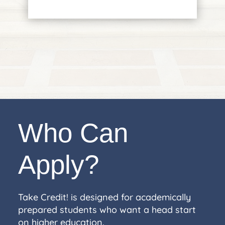
Who Can
Apply?
Take Credit! is designed for academically
prepared students who want a head start
on higher education.