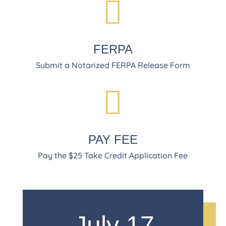

FERPA
Submit a Notarized FERPA Release Form

PAY FEE
Pay the $25 Take Credit Application Fee
July 17