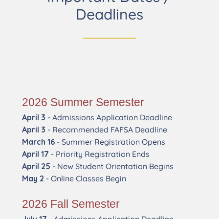
Deadlines
2026 Summer Semester
April 3
- Admissions Application Deadline
April 3
- Recommended FAFSA Deadline
March 16
- Summer Registration Opens
April 17
- Priority Registration Ends
April 25
- New Student Orientation Begins
May 2
- Online Classes Begin
2026 Fall Semester