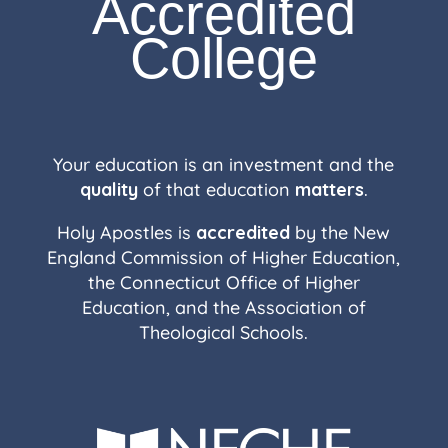
Accredited
College
Your education is an investment and the
quality
of that education
matters
.
Holy Apostles is
accredited
by the New
England Commission of Higher Education,
the Connecticut Office of Higher
Education, and the Association of
Theological Schools.