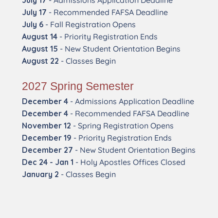
July 17
- Admissions Application Deadline
July 17
- Recommended FAFSA Deadline
July 6
- Fall Registration Opens
August 14
- Priority Registration Ends
August 15
- New Student Orientation Begins
August 22
- Classes Begin
2027 Spring Semester
December 4
- Admissions Application Deadline
December 4
- Recommended FAFSA Deadline
November 12
- Spring Registration Opens
December 19
- Priority Registration Ends
December 27
- New Student Orientation Begins
Dec 24 - Jan 1
- Holy Apostles Offices Closed
January 2
- Classes Begin