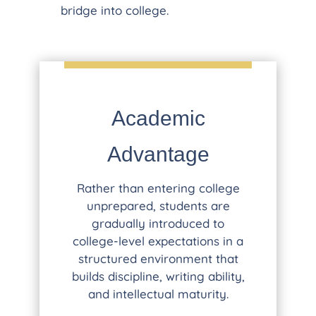
bridge into college.
Academic
Advantage
Rather than entering college
unprepared, students are
gradually introduced to
college-level expectations in a
structured environment that
builds discipline, writing ability,
and intellectual maturity.