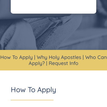
How To Apply
|
Why Holy Apostles
|
Who Can
Apply?
|
Request Info
How To Apply