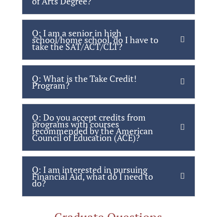
of Arts Degree?
Q: I am a senior in high
school/home school, do I have to
take the SAT/ACT/CLT?
Q: What is the Take Credit!
Program?
Q: Do you accept credits from
programs with courses
recommended by the American
Council of Education (ACE)?
Q: I am interested in pursuing
Financial Aid, what do I need to
do?