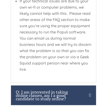
If your technical issues are due to your
own wi-fi or computer problems, we
likely cannot help with this. Please read
other areas of the FAQ section to make
sure you’re using the proper equipment
necessary to run the Populi software.
You can email us during normal
business hours and we will try to discern
what the problem is so that you can fix
the problem on your own or via a Geek
Squad support person near where you
live.
Q: I am interested in taking
online classes, am I a good
candidate to study online?