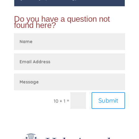
Do you have a question not
found here?
Submit
=
10 + 1