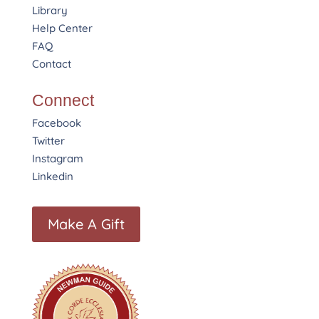
Library
Help Center
FAQ
Contact
Connect
Facebook
Twitter
Instagram
Linkedin
Make A Gift