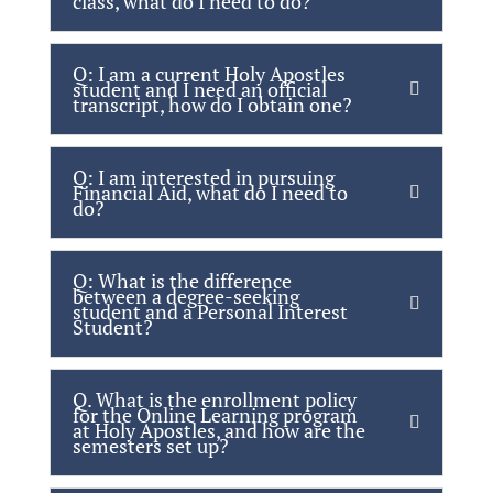
class, what do I need to do?
Q: I am a current Holy Apostles
student and I need an official
transcript, how do I obtain one?
Q: I am interested in pursuing
Financial Aid, what do I need to
do?
Q: What is the difference
between a degree-seeking
student and a Personal Interest
Student?
Q. What is the enrollment policy
for the Online Learning program
at Holy Apostles, and how are the
semesters set up?