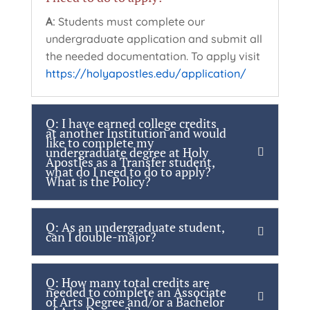
A:
Students must complete our
undergraduate application and submit all
the needed documentation. To apply visit
https://holyapostles.edu/application/
Q: I have earned college credits
at another Institution and would
like to complete my
undergraduate degree at Holy
Apostles as a Transfer student,
what do I need to do to apply?
What is the Policy?
Q: As an undergraduate student,
can I double-major?
Q: How many total credits are
needed to complete an Associate
of Arts Degree and/or a Bachelor