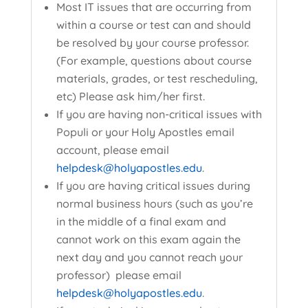
Most IT issues that are occurring from
within a course or test can and should
be resolved by your course professor.
(For example, questions about course
materials, grades, or test rescheduling,
etc) Please ask him/her first.
If you are having non-critical issues with
Populi or your Holy Apostles email
account, please email
helpdesk@holyapostles.edu
.
If you are having critical issues during
normal business hours (such as you’re
in the middle of a final exam and
cannot work on this exam again the
next day and you cannot reach your
professor) please email
helpdesk@holyapostles.edu
.