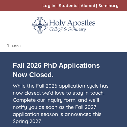
Log in
|
Students
|
Alumni
|
Seminary
Menu
Fall 2026 PhD Applications
Now Closed.
While the Fall 2026 application cycle has
now closed, we’d love to stay in touch.
Complete our inquiry form, and we’ll
notify you as soon as the Fall 2027
application season is announced this
Spring 2027.