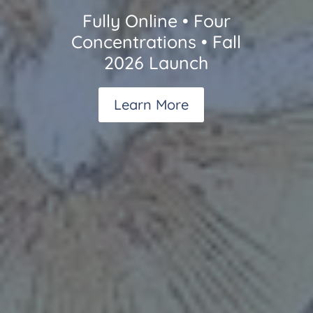
Fully Online • Four
Concentrations • Fall
2026 Launch
Learn More