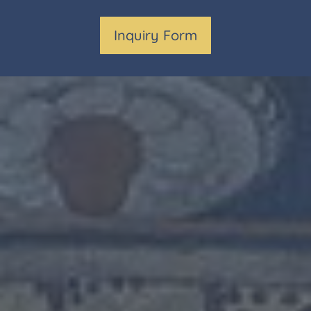
Inquiry Form