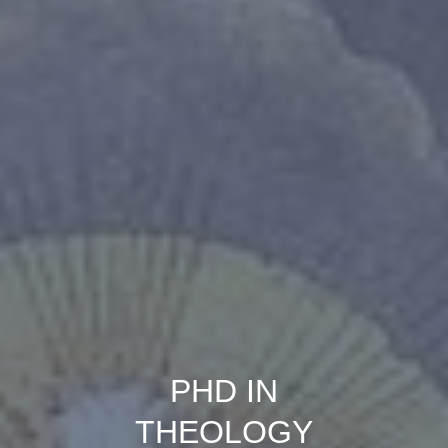
PHD IN
THEOLOGY