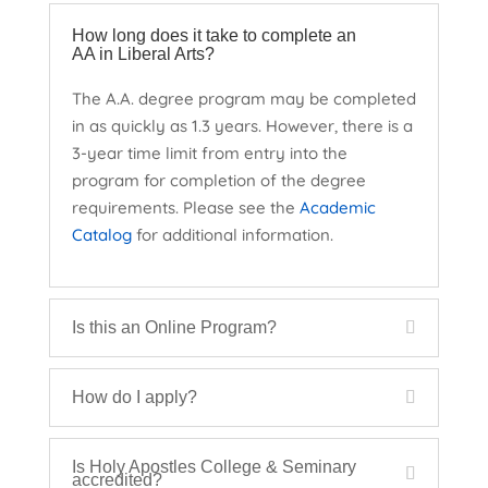
How long does it take to complete an
AA in Liberal Arts?
The A.A. degree program may be completed
in as quickly as 1.3 years. However, there is a
3-year time limit from entry into the
program for completion of the degree
requirements. Please see the
Academic
Catalog
for additional information.
Is this an Online Program?
How do I apply?
Is Holy Apostles College & Seminary
accredited?