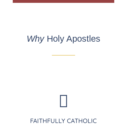
Why
Holy Apostles

FAITHFULLY CATHOLIC