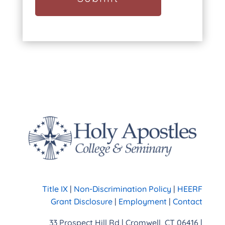
Title IX
|
Non-Discrimination Policy
|
HEERF
Grant Disclosure
|
Employment
|
Contact
33 Prospect Hill Rd | Cromwell, CT 06416 |