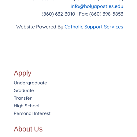
info@holyapostles.edu
(860) 632-3010 | Fax: (860) 398-5853
Website Powered By
Catholic Support Services
Apply
Undergraduate
Graduate
Transfer
High School
Personal Interest
About Us