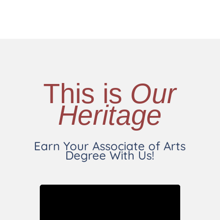
This is
Our
Heritage
Earn Your Associate of Arts
Degree With Us!