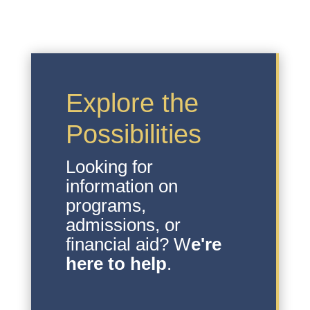
Explore the
Possibilities
Looking for
information on
programs,
admissions, or
financial aid? W
e're
here to help
.