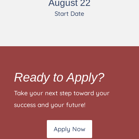
August 22
Start Date
Ready to Apply?
Take your next step toward your
success and your future!
Apply Now