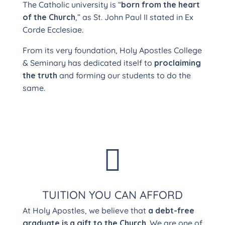
The Catholic university is “
born from the heart
of the Church
,” as St. John Paul II stated in Ex
Corde Ecclesiae.
From its very foundation, Holy Apostles College
& Seminary has dedicated itself to
proclaiming
the truth
and forming our students to do the
same.

TUITION YOU CAN AFFORD
At Holy Apostles, we believe that
a debt-free
graduate is a gift to the Church
. We are one of