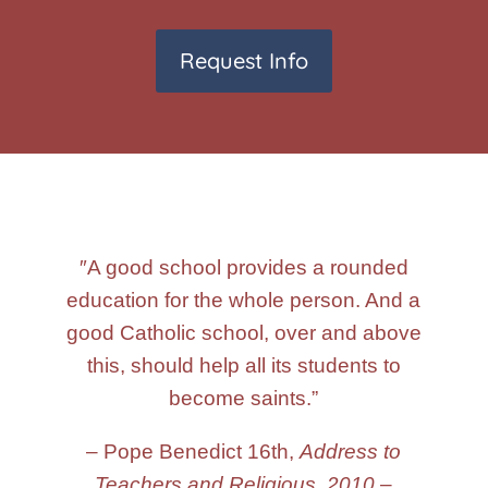
Request Info
″A good school provides a rounded
education for the whole person. And a
good Catholic school, over and above
this, should help all its students to
become saints.”
– Pope Benedict 16th,
Address to
Teachers and Religious
,
2010
–