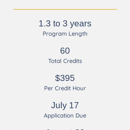
1.3 to 3 years
Program Length
60
Total Credits
$395
Per Credit Hour
July 17
Application Due