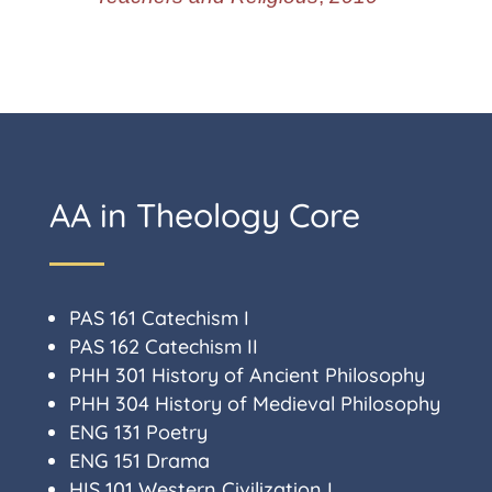
AA in Theology Core
PAS 161 Catechism I
PAS 162 Catechism II
PHH 301 History of Ancient Philosophy
PHH 304 History of Medieval Philosophy
ENG 131 Poetry
ENG 151 Drama
HIS 101 Western Civilization I