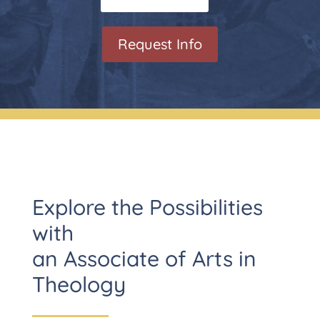
Request Info
Explore the Possibilities
with
an Associate of Arts in
Theology