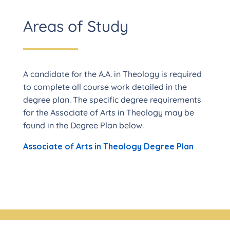
Areas of Study
A candidate for the A.A. in Theology is required
to complete all course work detailed in the
degree plan. The specific degree requirements
for the Associate of Arts in Theology may be
found in the Degree Plan below.
Associate of Arts in Theology Degree Plan