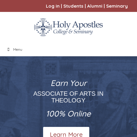
Log in
|
Students
|
Alumni
|
Seminary
Menu
Earn Your
ASSOCIATE OF ARTS IN
THEOLOGY
100% Online
Learn More