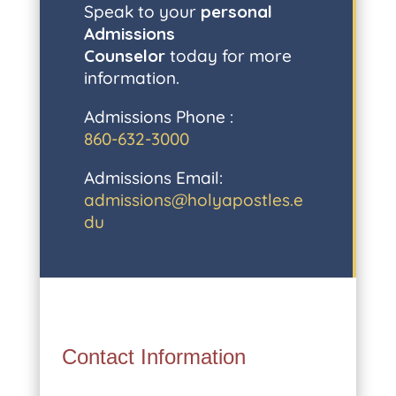
Speak to your
personal
Admissions
Counselor
today for more
information.
Admissions Phone :
860-632-3000
Admissions Email:
admissions@holyapostles.e
du
Contact Information