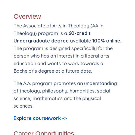
Overview
The Associate of Arts in Theology (AA in
Theology) program is a
60-credit
Undergraduate degree
available
100% online
.
The program is designed specifically for the
person who has an interest in a liberal arts
education and wants to work towards a
Bachelor’s degree at a future date.
The A.A. program promotes an understanding
of theology, philosophy, humanities, social
science, mathematics and the physical
sciences.
Explore coursework ->
Career Opportunities