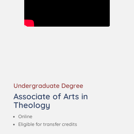
Undergraduate Degree
Associate of Arts in
Theology
Online
Eligible for transfer credits