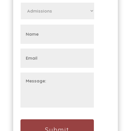
First