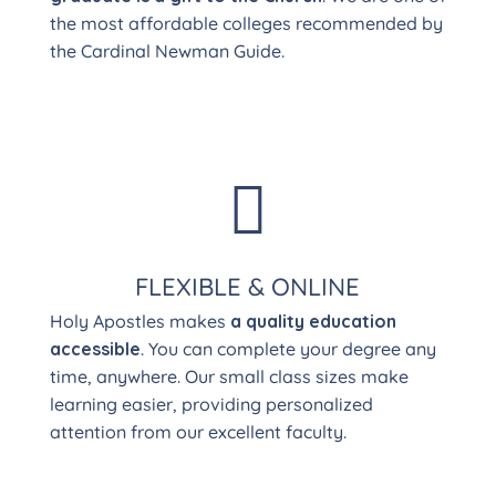
the most affordable colleges recommended by
the Cardinal Newman Guide.

FLEXIBLE & ONLINE
Holy Apostles makes
a quality education
accessible
. You can complete your degree any
time, anywhere. Our small class sizes make
learning easier, providing personalized
attention from our excellent faculty.