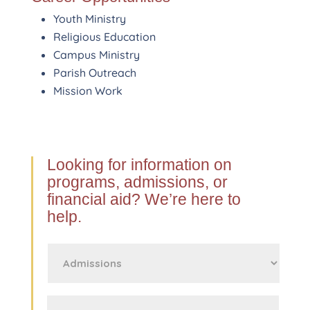
Youth Ministry
Religious Education
Campus Ministry
Parish Outreach
Mission Work
Looking for information on
programs, admissions, or
financial aid? We’re here to
help.
First