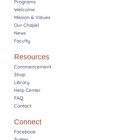
Programs
Welcome
Mission & Values
Our Chapel
News
Faculty
Resources
Commencement
Shop
Library
Help Center
FAQ
Contact
Connect
Facebook
Twitter