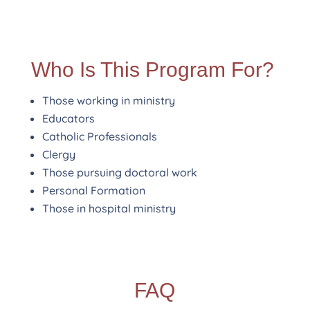
Who Is This Program For?
Those working in ministry
Educators
Catholic Professionals
Clergy
Those pursuing doctoral work
Personal Formation
Those in hospital ministry
FAQ