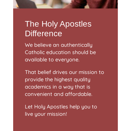
The Holy Apostles
Difference
We believe an authentically
Catholic education should be
available to everyone.
That belief drives our mission to
provide the highest quality
academics in a way that is
convenient and affordable.
Let Holy Apostles help you to
live your mission!