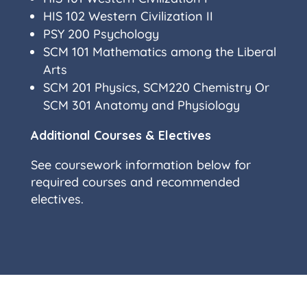
HIS 102 Western Civilization II
PSY 200 Psychology
SCM 101 Mathematics among the Liberal
Arts
SCM 201 Physics, SCM220 Chemistry Or
SCM 301 Anatomy and Physiology
Additional Courses & Electives
See coursework information below for
required courses and recommended
electives.