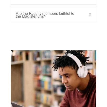
Are the Faculty members faithful to
the Magisterium?