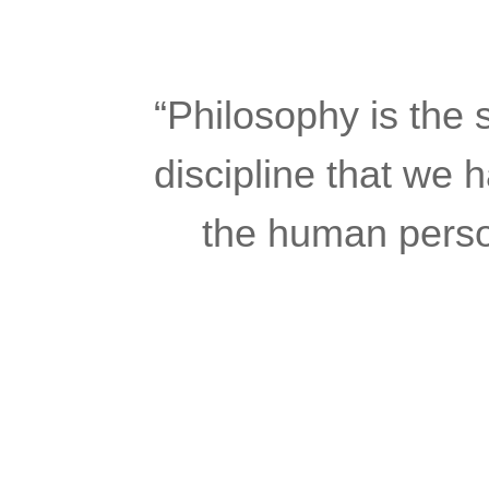
“Philosophy is the se
discipline that we 
the human person