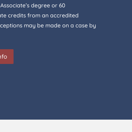
Associate’s degree or 60
e credits from an accredited
 Exceptions may be made on a case by
nfo