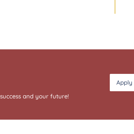
Apply
success and your future!