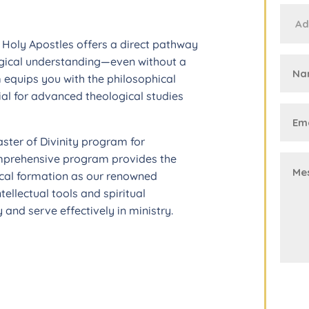
t Holy Apostles offers a direct pathway
gical understanding—even without a
 equips you with the philosophical
al for advanced theological studies
aster of Divinity program for
omprehensive program provides the
ical formation as our renowned
tellectual tools and spiritual
and serve effectively in ministry.