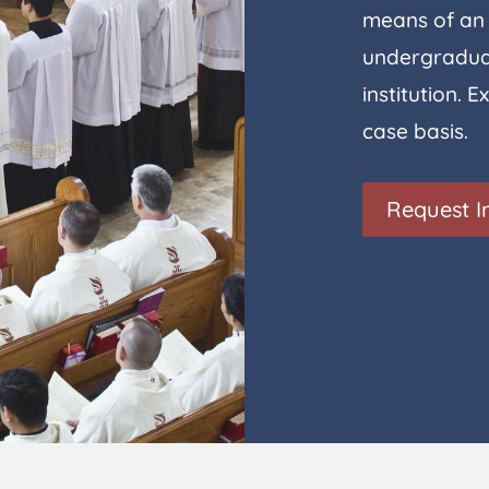
means of an 
undergraduat
institution.
case basis.
Request I