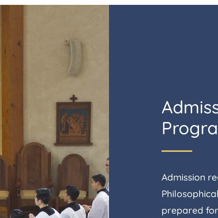
Admiss
Progr
Admission req
Philosophical
prepared for