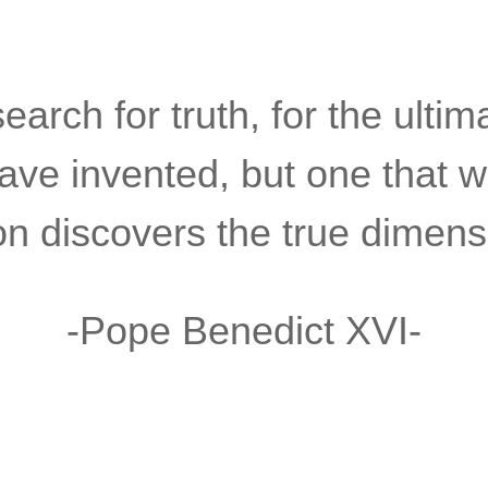
arch for truth, for the ultimat
have invented, but one that w
 discovers the true dimensi
-Pope Benedict XVI-