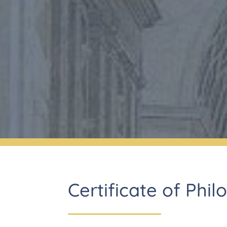
Certificate of Phil