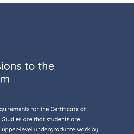
ions to the
am
uirements for the Certificate of
 Studies are that students are
 upper-level undergraduate work by