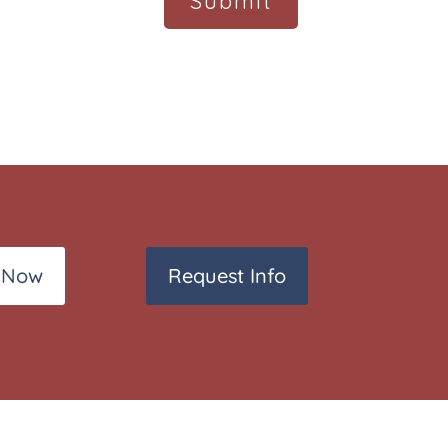
 Now
Request Info