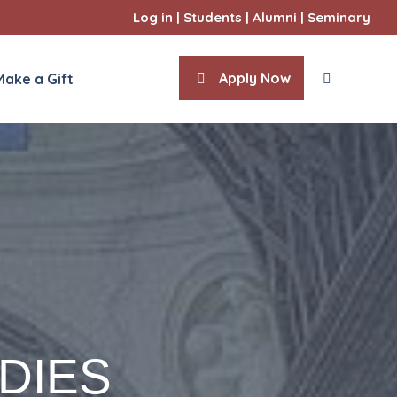
Log in
|
Students
|
Alumni
|
Seminary
Apply Now
Make a Gift
About
Formation
International Seminarians
Admissions
F
DIES