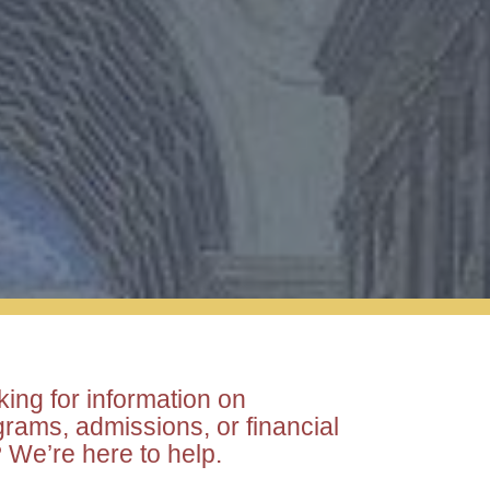
ergraduate
duate
ing for information on
rams, admissions, or financial
 We’re here to help.