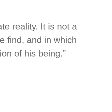
e reality. It is not a
e find, and in which
on of his being.”