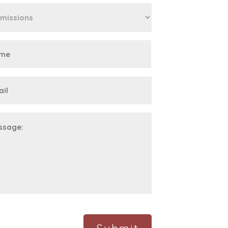
First