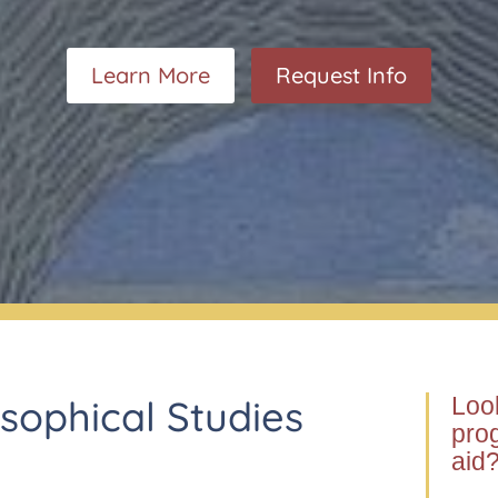
Certificate of Propaedeutic Studies – Und
Certificate of Propaedeutic Studies – Gra
Learn More
Request Info
osophical Studies
Look
prog
aid?