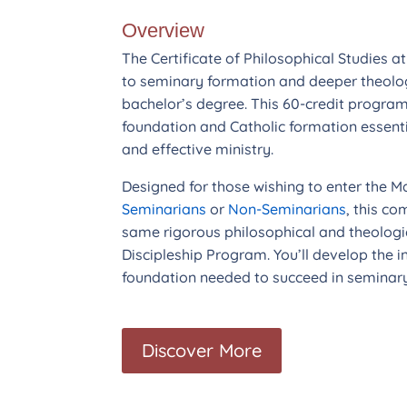
Overview
The Certificate of Philosophical Studies a
to seminary formation and deeper theolo
bachelor’s degree. This 60-credit program
foundation and Catholic formation essenti
and effective ministry.
Designed for those wishing to enter the M
Seminarians
or
Non-Seminarians
, this c
same rigorous philosophical and theolog
Discipleship Program. You’ll develop the in
foundation needed to succeed in seminary 
Discover More