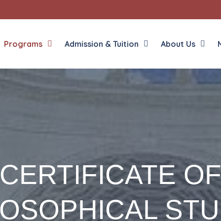
Programs
Admission & Tuition
About Us
House of Discernment
Propaedeutic Year Online
Propaedeutic Year
Discipleship Program
CERTIFICATE O
Master of Divinity for Seminarians
Master of Divinity for Non-Seminarians
Permanent Diaconate Program
LOSOPHICAL STU
Bachelor of Arts – Philosophy
Certificate in Philosophical Studies