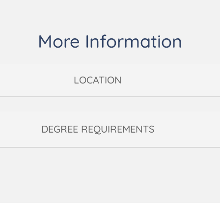
More Information
LOCATION
DEGREE REQUIREMENTS