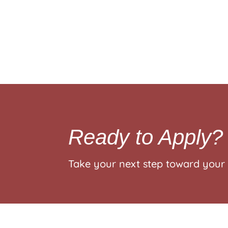
Ready to Apply?
Take your next step toward your 