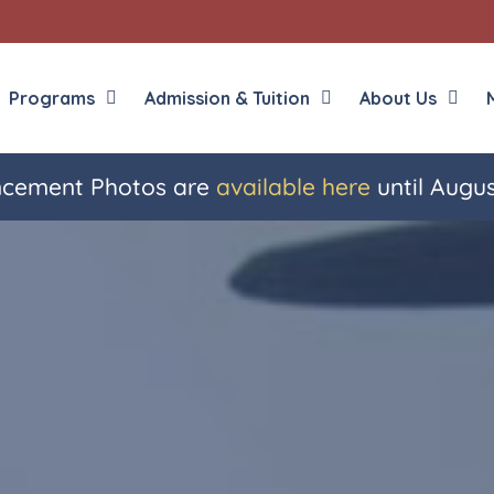
Programs
Admission & Tuition
About Us
ement Photos are
available here
until Augus
Liberal Arts
English in the Human
Theology
History in the Socia
Liberal Arts
Philosophy
Sacred Art
Theology