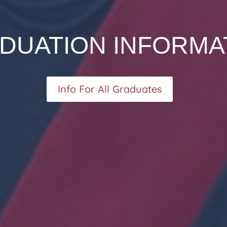
DUATION INFORMA
Info For All Graduates