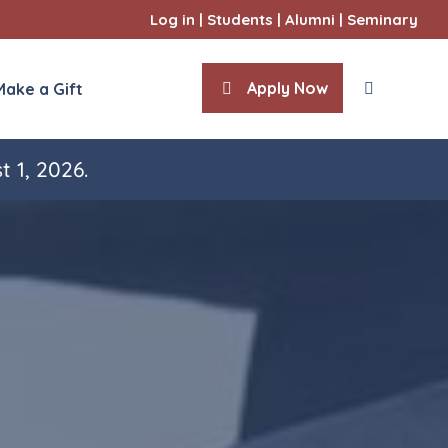
Log in
|
Students
|
Alumni
|
Seminary
Apply Now
Make a Gift
t 1, 2026.
ities
l Sciences