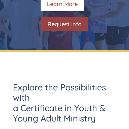
Learn More
Request Info
Explore the Possibilities
with
a Certificate in Youth &
Young Adult Ministry