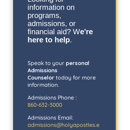
information on
programs,
admissions, or
financial aid? W
e're
here to help
.
Speak to your
personal
Admissions
Counselor
today for more
information.
Admissions Phone :
860-632-3000
Admissions Email:
admissions@holyapostles.e