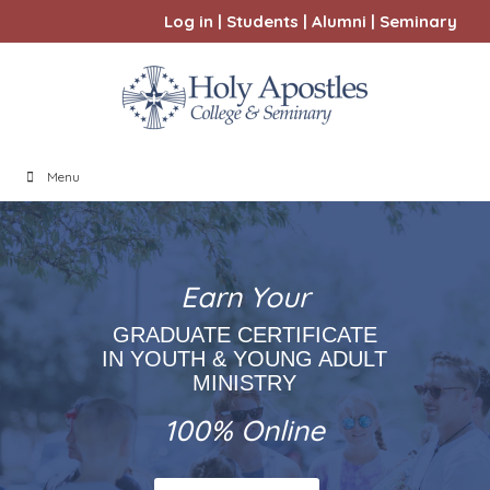
Log in
|
Students
|
Alumni
|
Seminary
Menu
Earn Your
GRADUATE CERTIFICATE
IN YOUTH & YOUNG ADULT
MINISTRY
100% Online