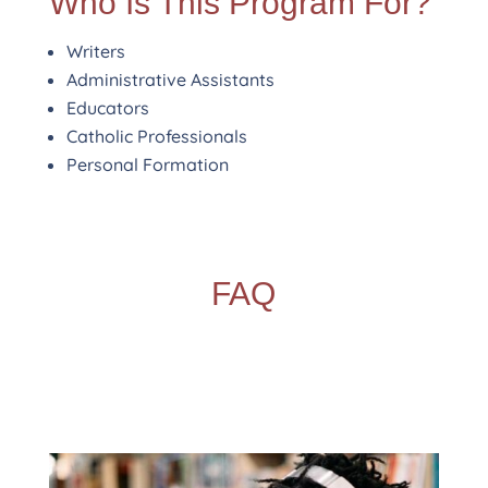
Who Is This Program For?
Writers
Administrative Assistants
Educators
Catholic Professionals
Personal Formation
FAQ