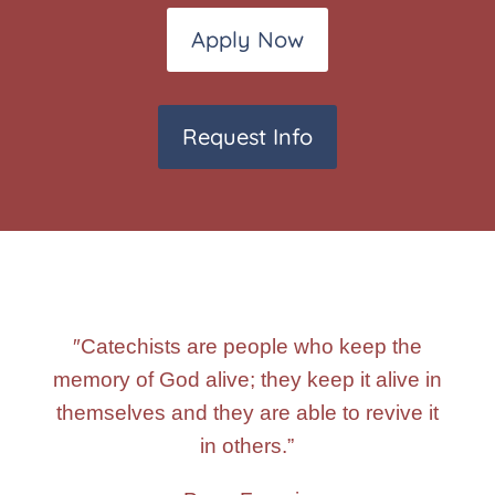
Apply Now
Request Info
″Catechists are people who keep the
memory of God alive; they keep it alive in
themselves and they are able to revive it
in others.”