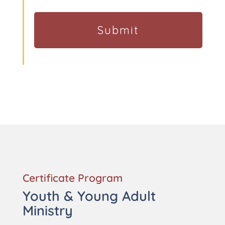
Certificate Program
Youth & Young Adult
Ministry