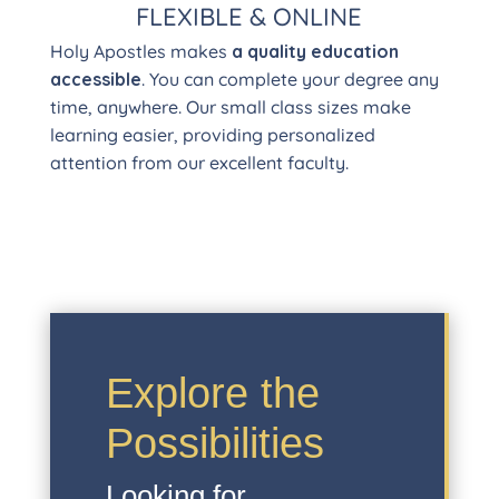
FLEXIBLE & ONLINE
Holy Apostles makes
a quality education
accessible
. You can complete your degree any
time, anywhere. Our small class sizes make
learning easier, providing personalized
attention from our excellent faculty.
Explore the
Possibilities
Looking for