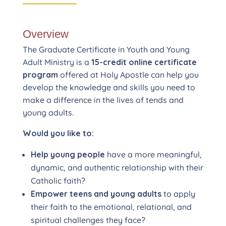
Overview
The Graduate Certificate in Youth and Young
Adult Ministry is a
15-credit online certificate
program
offered at Holy Apostle can help you
develop the knowledge and skills you need to
make a difference in the lives of tends and
young adults.
Would you like to:
Help young people
have a more meaningful,
dynamic, and authentic relationship with their
Catholic faith?
Empower teens and young adults
to apply
their faith to the emotional, relational, and
spiritual challenges they face?