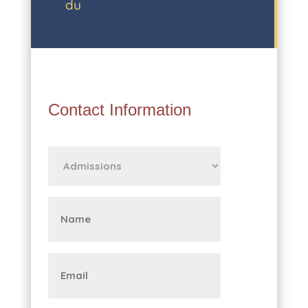
du
Contact Information
First