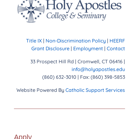
Title IX
|
Non-Discrimination Policy
|
HEERF
Grant Disclosure
|
Employment
|
Contact
33 Prospect Hill Rd | Cromwell, CT 06416 |
info@holyapostles.edu
(860) 632-3010 | Fax: (860) 398-5853
Website Powered By
Catholic Support Services
Apply