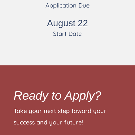
Application Due
August 22
Start Date
Ready to Apply?
Take your next step toward your
success and your future!