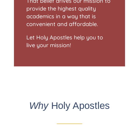
That belief drives our mission to
provide the highest quality
academics in a way that is
convenient and affordable.
Let Holy Apostles help you to
live your mission!
Why
Holy Apostles