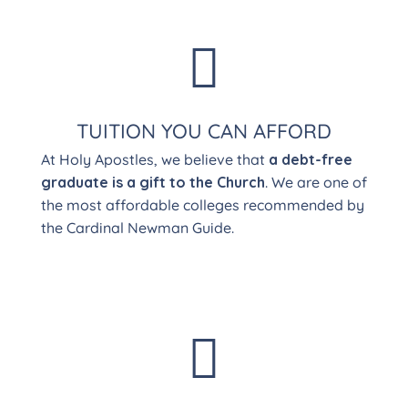

TUITION YOU CAN AFFORD
At Holy Apostles, we believe that
a debt-free
graduate is a gift to the Church
. We are one of
the most affordable colleges recommended by
the Cardinal Newman Guide.
