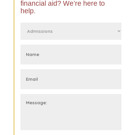
financial aid? We’re here to
help.
First