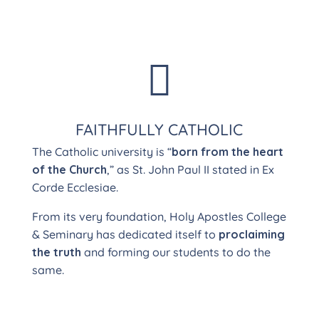

FAITHFULLY CATHOLIC
The Catholic university is “
born from the heart
of the Church
,” as St. John Paul II stated in Ex
Corde Ecclesiae.
From its very foundation, Holy Apostles College
& Seminary has dedicated itself to
proclaiming
the truth
and forming our students to do the
same.