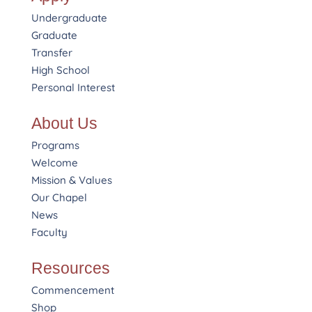
Undergraduate
Graduate
Transfer
High School
Personal Interest
About Us
Programs
Welcome
Mission & Values
Our Chapel
News
Faculty
Resources
Commencement
Shop