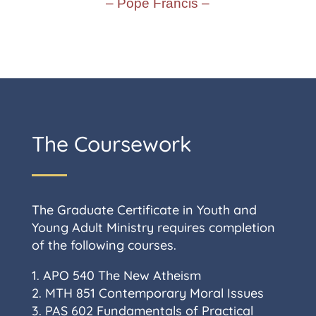
– Pope Francis –
The Coursework
The Graduate Certificate in Youth and
Young Adult Ministry requires completion
of the following courses.
1. APO 540 The New Atheism
2. MTH 851 Contemporary Moral Issues
3. PAS 602 Fundamentals of Practical