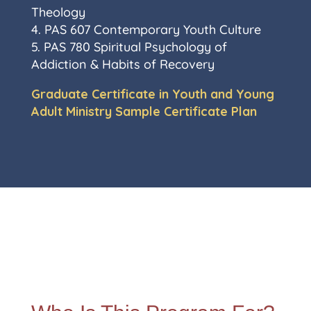
Theology
4. PAS 607 Contemporary Youth Culture
5. PAS 780 Spiritual Psychology of
Addiction & Habits of Recovery
Graduate Certificate in Youth and Young
Adult Ministry Sample Certificate Plan