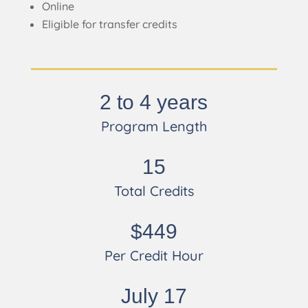
Online
Eligible for transfer credits
2 to 4 years
Program Length
15
Total Credits
$449
Per Credit Hour
July 17