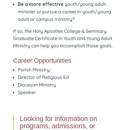
Be a more effective
youth/young adult
minister or pursue a career in youth/young
adult or campus ministry?
If so, the Holy Apostles College & Seminary
Graduate Certificate in Youth and Young Adult
Ministry can help you accomplish those goals.
Career Opportunities
Parish Ministry
Director of Religious Ed
Diocesan Ministry
Speaker
Looking for information on
programs, admissions, or