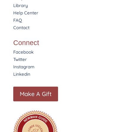
Library
Help Center
FAQ
Contact
Connect
Facebook
Twitter
Instagram
Linkedin
Make A Gift