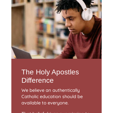
The Holy Apostles
Difference
We believe an authentically
Catholic education should be
available to everyone.