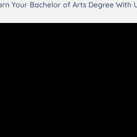
arn Your Bachelor of Arts Degree With U