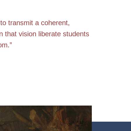
to transmit a coherent,
n that vision liberate students
om.”