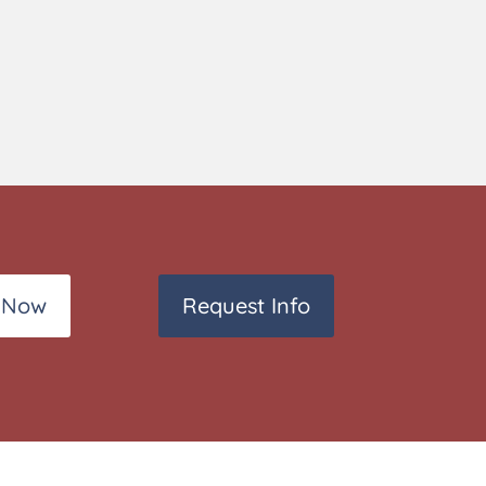
 Now
Request Info