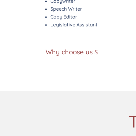
Copywriter
Speech Writer
Copy Editor
Legislative Assistant
Why choose us