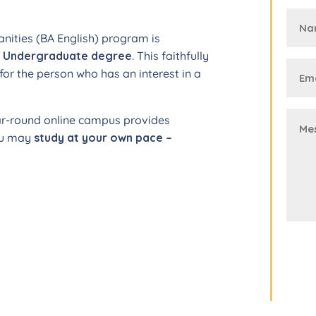
anities (BA English) program is
t Undergraduate degree
. This faithfully
for the person who has an interest in a
ar-round online campus provides
you may
study at your own pace –