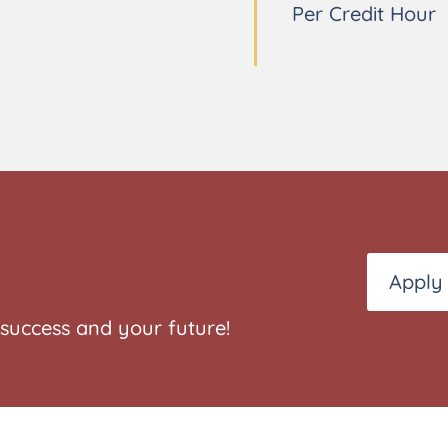
Per Credit Hour
Apply
success and your future!