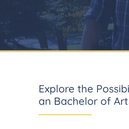
Explore the Possibi
an Bachelor of Art