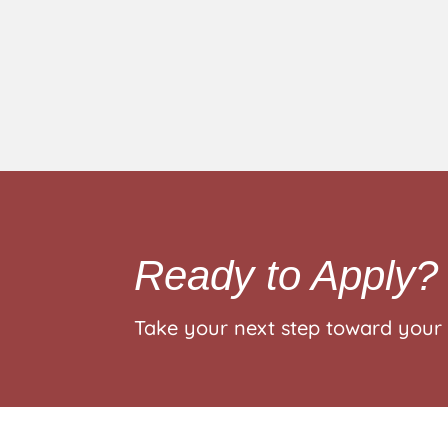
Ready to Apply?
Take your next step toward your 