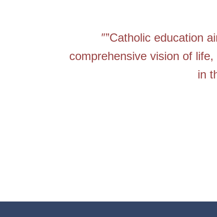
″”Catholic education a
comprehensive vision of life, 
in 