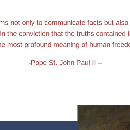
ims not only to communicate facts but also 
in the conviction that the truths contained i
the most profound meaning of human freed
-Pope St. John Paul II –