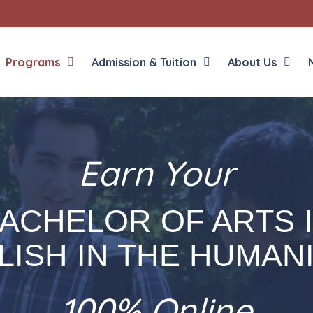
Programs
Admission & Tuition
About Us
Earn Your
Liberal Arts
English in the Human
Theology
History in the Socia
Liberal Arts
ACHELOR OF ARTS 
Philosophy
Sacred Art
LISH IN THE HUMANI
Theology
100% Online