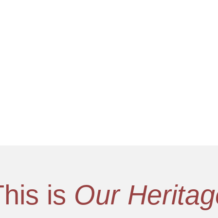
This is
Our Heritag