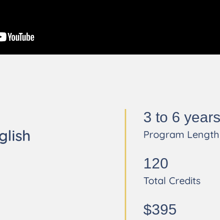
3 to 6 year
glish
Program Length
120
Total Credits
$395