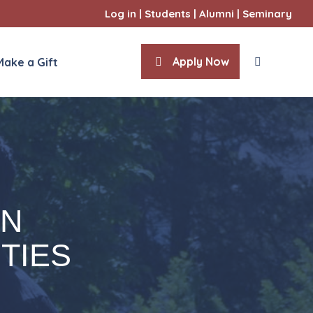
Log in
|
Students
|
Alumni
|
Seminary
Apply Now
Make a Gift
ities
l Sciences
IN
TIES