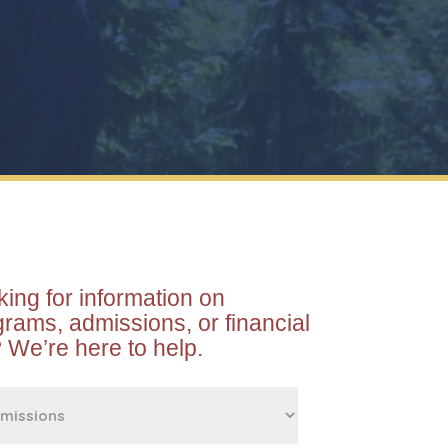
ing for information on
rams, admissions, or financial
 We’re here to help.