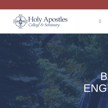
B
ENG