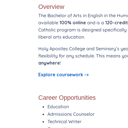
Overview
The Bachelor of Arts in English in the Hum
available
100% online
and is a
120-credi
Catholic program is designed specifically 
liberal arts education.
Holy Apostles College and Seminary’s ye
flexibility for any schedule. This means 
anywhere
!
Explore coursework ->
Career Opportunities
Education
Admissions Counselor
Technical Writer