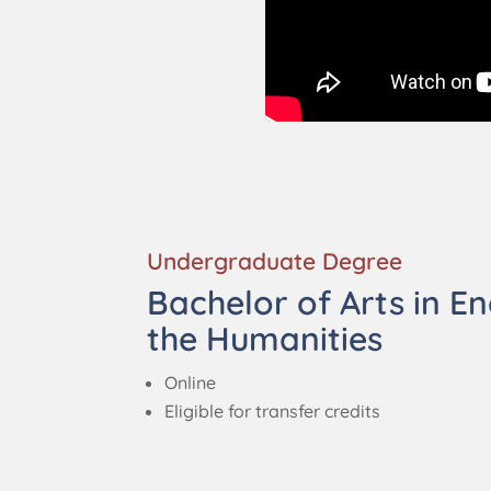
Undergraduate Degree
Bachelor of Arts in En
the Humanities
Online
Eligible for transfer credits