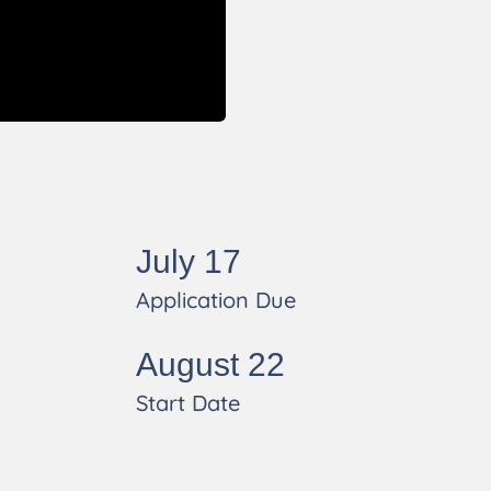
s
July 17
Application Due
August 22
Start Date