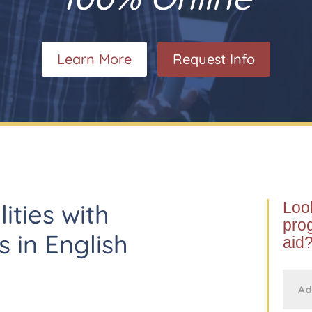
Learn More
Request Info
lities with
Look
prog
s in English
aid?