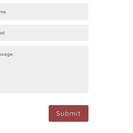
First