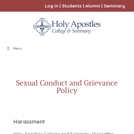
Log in
|
Students
|
Alumni
|
Seminary
Menu
Sexual Conduct and Grievance
Policy
Harassment
Holy Apostles College and Seminary (hereafter