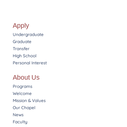
Apply
Undergraduate
Graduate
Transfer
High School
Personal Interest
About Us
Programs
Welcome
Mission & Values
Our Chapel
News
Faculty