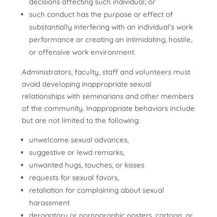
decisions affecting such individual; or
such conduct has the purpose or effect of
substantially interfering with an individual’s work
performance or creating an intimidating, hostile,
or offensive work environment.
Administrators, faculty, staff and volunteers must
avoid developing inappropriate sexual
relationships with seminarians and other members
of the community. Inappropriate behaviors include
but are not limited to the following:
unwelcome sexual advances,
suggestive or lewd remarks,
unwanted hugs, touches, or kisses
requests for sexual favors,
retaliation for complaining about sexual
harassment
derogatory or pornographic posters, cartoon, or