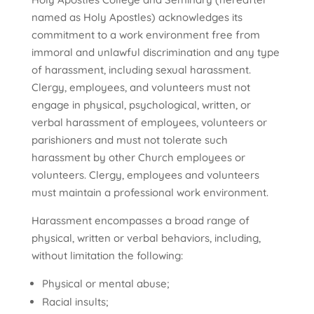
named as Holy Apostles) acknowledges its
commitment to a work environment free from
immoral and unlawful discrimination and any type
of harassment, including sexual harassment.
Clergy, employees, and volunteers must not
engage in physical, psychological, written, or
verbal harassment of employees, volunteers or
parishioners and must not tolerate such
harassment by other Church employees or
volunteers. Clergy, employees and volunteers
must maintain a professional work environment.
Harassment encompasses a broad range of
physical, written or verbal behaviors, including,
without limitation the following:
Physical or mental abuse;
Racial insults;