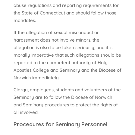
abuse regulations and reporting requirements for
the State of Connecticut and should follow those
mandates.
If the allegation of sexual misconduct or
harassment does not involve minors, the
allegation is also to be taken seriously, and it is
morally imperative that such allegations should be
reported to the competent authority of Holy
Apostles College and Seminary and the Diocese of
Norwich immediately.
Clergy, employees, students and volunteers of the
Seminary are to follow the Diocese of Norwich
and Seminary procedures to protect the rights of
all involved.
Procedures for Seminary Personnel