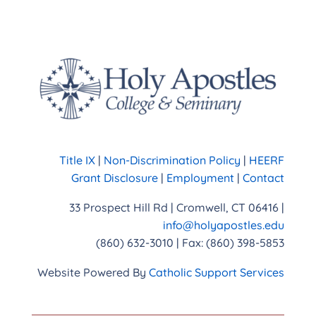
Title IX
|
Non-Discrimination Policy
|
HEERF
Grant Disclosure
|
Employment
|
Contact
33 Prospect Hill Rd | Cromwell, CT 06416 |
info@holyapostles.edu
(860) 632-3010 | Fax: (860) 398-5853
Website Powered By
Catholic Support Services