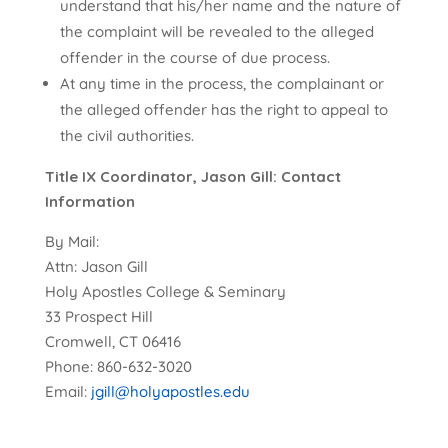
understand that his/her name and the nature of
the complaint will be revealed to the alleged
offender in the course of due process.
At any time in the process, the complainant or
the alleged offender has the right to appeal to
the civil authorities.
Title IX Coordinator, Jason Gill: Contact
Information
By Mail:
Attn: Jason Gill
Holy Apostles College & Seminary
33 Prospect Hill
Cromwell, CT 06416
Phone: 860-632-3020
Email:
jgill@holyapostles.edu