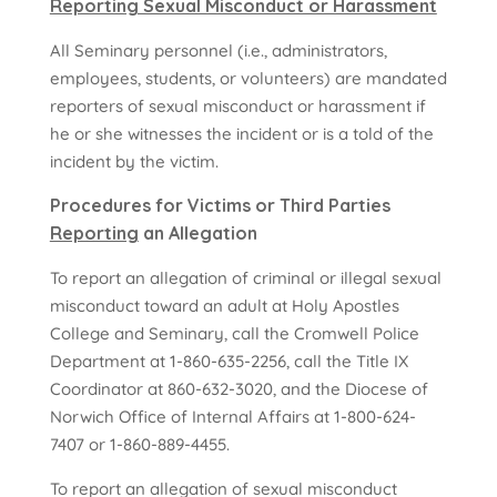
Reporting Sexual Misconduct or Harassment
All Seminary personnel (i.e., administrators,
employees, students, or volunteers) are mandated
reporters of sexual misconduct or harassment if
he or she witnesses the incident or is a told of the
incident by the victim.
Procedures for Victims or Third Parties
Reporting
an Allegation
To report an allegation of criminal or illegal sexual
misconduct toward an adult at Holy Apostles
College and Seminary, call the Cromwell Police
Department at 1-860-635-2256, call the Title IX
Coordinator at 860-632-3020,
and the Diocese of
Norwich Office of Internal Affairs at 1-800-624-
7407 or 1-860-889-4455.
To report an allegation of sexual misconduct