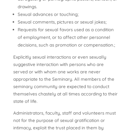
drawings.
Sexual advances or touching;
Sexual comments, pictures or sexual jokes;
Requests for sexual favors used as a condition
of employment, or to affect other personnel
decisions, such as promotion or compensation.;
Explicitly sexual interactions or even sexually
suggestive interaction with persons who are
served or with whom one works are never
appropriate to the Seminary. All members of the
seminary community are expected to conduct
themselves chastely at all times according to their
state of life.
Administrators, faculty, staff and volunteers must
not for the purpose of sexual gratification or
intimacy, exploit the trust placed in them by