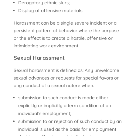
Derogatory ethnic slurs;
Display of offensive materials.
Harassment can be a single severe incident or a
persistent pattern of behavior where the purpose
or the effect is to create a hostile, offensive or
intimidating work environment.
Sexual Harassment
Sexual harassment is defined as: Any unwelcome
sexual advances or requests for special favors or
any conduct of a sexual nature when:
submission to such conduct is made either
explicitly or implicitly a term condition of an
individual’s employment;
submission to or rejection of such conduct by an
individual is used as the basis for employment