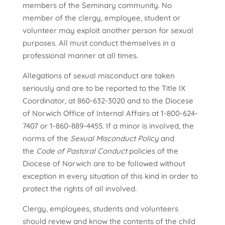
members of the Seminary community. No
member of the clergy, employee, student or
volunteer may exploit another person for sexual
purposes. All must conduct themselves in a
professional manner at all times.
Allegations of sexual misconduct are taken
seriously and are to be reported to the Title IX
Coordinator, at 860-632-3020 and to the Diocese
of Norwich Office of Internal Affairs at 1-800-624-
7407 or 1-860-889-4455. If a minor is involved, the
norms of the
Sexual Misconduct Policy
and
the
Code of Pastoral Conduct
policies of the
Diocese of Norwich are to be followed without
exception in every situation of this kind in order to
protect the rights of all involved.
Clergy, employees, students and volunteers
should review and know the contents of the child