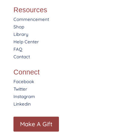
Resources
Commencement
Shop
Library
Help Center
FAQ
Contact
Connect
Facebook
Twitter
Instagram
Linkedin
Make A Gift