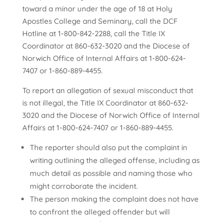
toward a minor under the age of 18 at Holy
Apostles College and Seminary, call the DCF
Hotline at 1-800-842-2288, call the Title IX
Coordinator at 860-632-3020
and the Diocese of
Norwich Office of Internal Affairs at 1-800-624-
7407 or 1-860-889-4455.
To report an allegation of sexual misconduct that
is not illegal, the Title IX Coordinator at 860-632-
3020
and the Diocese of Norwich Office of Internal
Affairs at 1-800-624-7407 or 1-860-889-4455.
The reporter should also put the complaint in
writing outlining the alleged offense, including as
much detail as possible and naming those who
might corroborate the incident.
The person making the complaint does not have
to confront the alleged offender but will