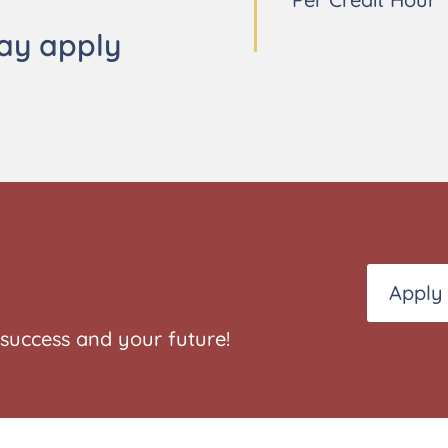
ay apply
Apply
success and your future!