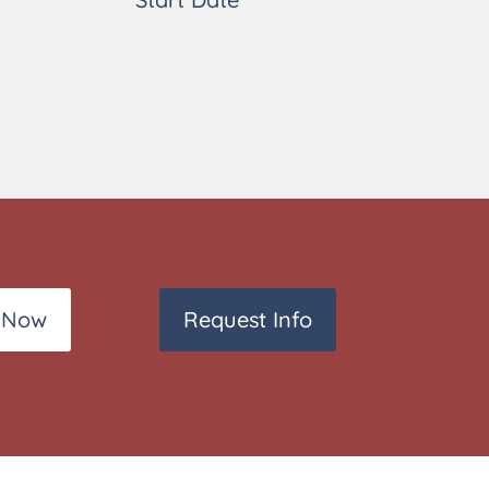
 Now
Request Info