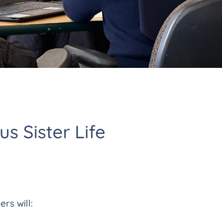
us Sister Life
ers will: