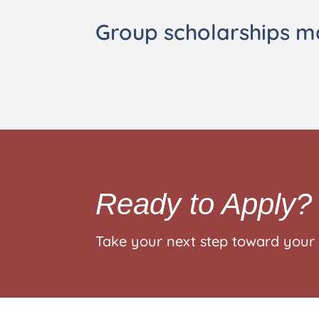
Group scholarships m
Ready to Apply?
Take your next step toward your 