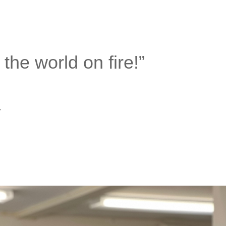
he world on fire!”
–