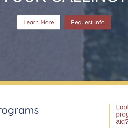
Learn More
Request Info
Programs
Look
prog
aid?