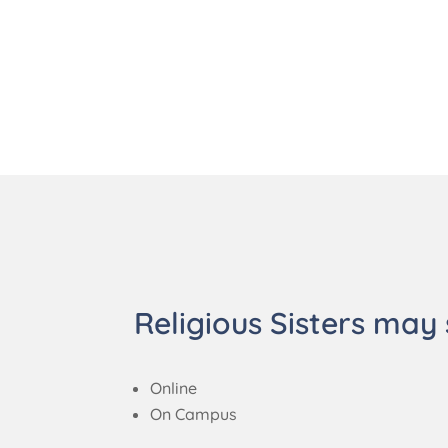
Religious Sisters may 
Online
On Campus