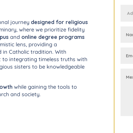
onal journey
designed for religious
inary, where we prioritize fidelity
mpus
and
online degree programs
istic lens, providing a
n Catholic tradition. With
to integrating timeless truths with
gious sisters to be knowledgeable
rowth
while gaining the tools to
urch and society.