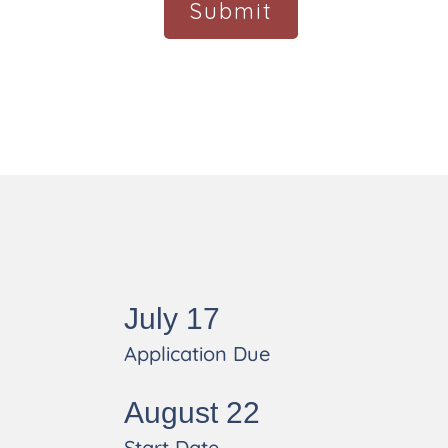
s
July 17
Application Due
August 22
Start Date