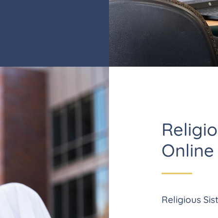
Religio
Online
Religious Sist