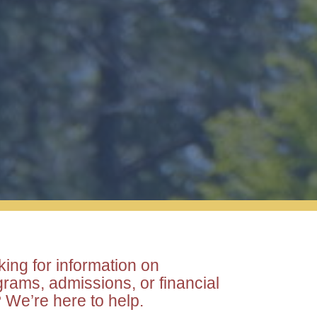
ing for information on
rams, admissions, or financial
 We’re here to help.