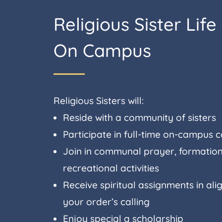
Religious Sister Life
On Campus
Religious Sisters will:
Reside with a community of sisters
Participate in full-time on-campus 
Join in communal prayer, formation
recreational activities
Receive spiritual assignments in al
your order’s calling
Enjoy special a scholarship