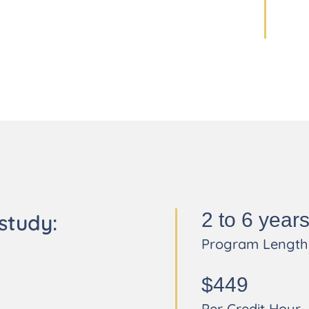
2 to 6 year
study:
Program Length
$449
Per Credit Hour