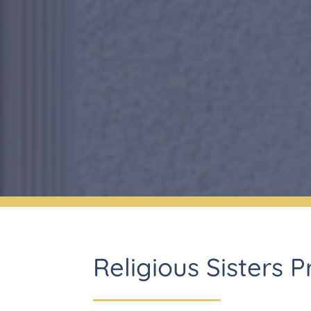
Religious Sisters 