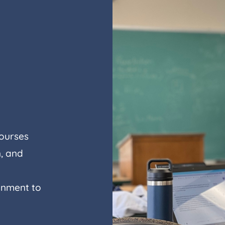
courses
, and
ignment to