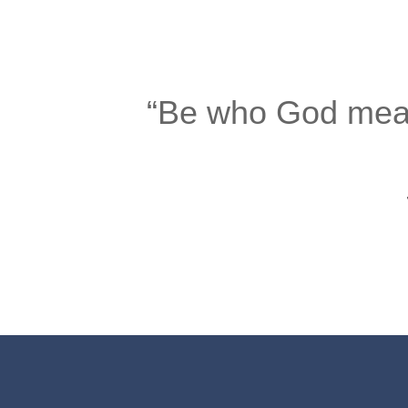
“Be who God meant