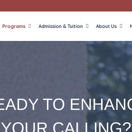
Programs
Admission & Tuition
About Us
EADY TO ENHAN
YOUR CALLING?