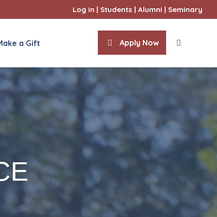
Log in
|
Students
|
Alumni
|
Seminary
Apply Now
Make a Gift
CE