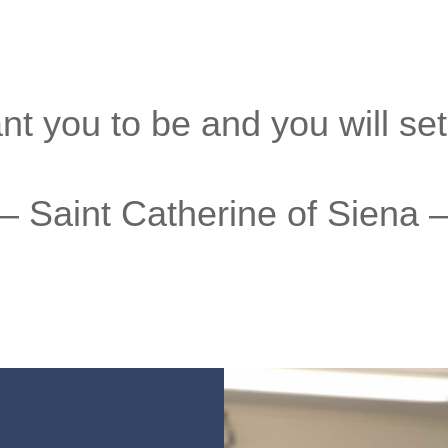
 you to be and you will set t
– Saint Catherine of Siena 