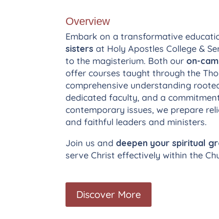
Overview
Embark on a transformative educati
sisters
at Holy Apostles College & Sem
to the magisterium. Both our
on-ca
offer courses taught through the Thom
comprehensive understanding rooted i
dedicated faculty, and a commitment 
contemporary issues, we prepare reli
and faithful leaders and ministers.
Join us and
deepen your spiritual g
serve Christ effectively within the Ch
Discover More